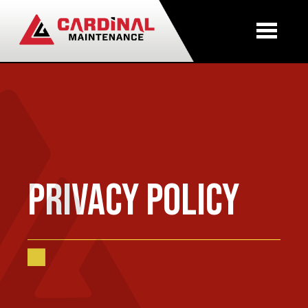
Skip to main content
Privacy Policy