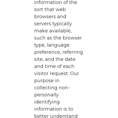
information of the
sort that web
browsers and
servers typically
make available,
such as the browser
type, language
preference, referring
site, and the date
and time of each
visitor request. Our
purpose in
collecting non-
personally
identifying
information is to
better understand