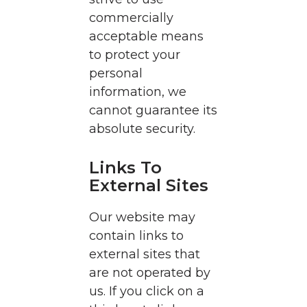
commercially
acceptable means
to protect your
personal
information, we
cannot guarantee its
absolute security.
Links To
External Sites
Our website may
contain links to
external sites that
are not operated by
us. If you click on a