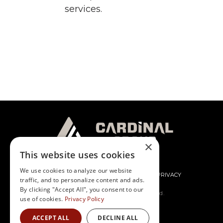
services.
×
This website uses cookies
We use cookies to analyze our website
CONTACT
NEWS
CAREERS
PRIVACY
traffic, and to personalize content and ads.
By clicking "Accept All", you consent to our
© Cardinal Group. All rights reserved.
use of cookies.
Privacy Policy
ACCEPT ALL
DECLINE ALL