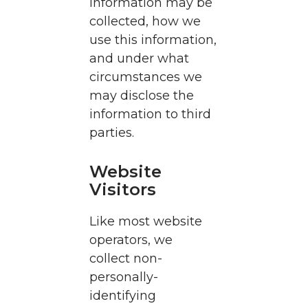
information may be
collected, how we
use this information,
and under what
circumstances we
may disclose the
information to third
parties.
Website
Visitors
Like most website
operators, we
collect non-
personally-
identifying