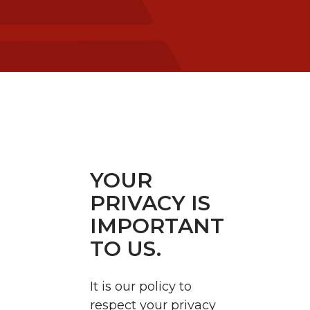
YOUR
PRIVACY IS
IMPORTANT
TO US.
It is our policy to
respect your privacy