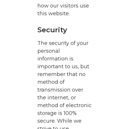
how our visitors use
this website.
Security
The security of your
personal
information is
important to us, but
remember that no
method of
transmission over
the internet, or
method of electronic
storage is 100%
secure. While we
strive to use