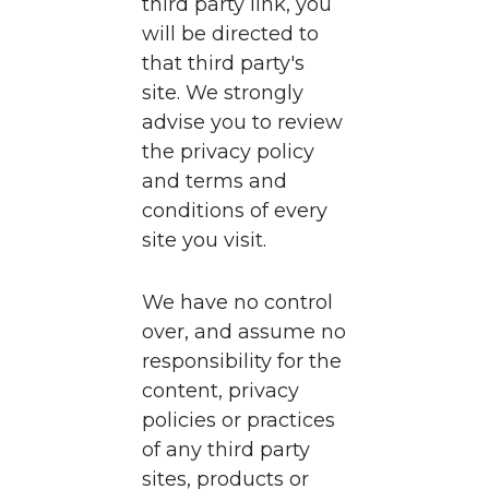
third party link, you
will be directed to
that third party's
site. We strongly
advise you to review
the privacy policy
and terms and
conditions of every
site you visit.
We have no control
over, and assume no
responsibility for the
content, privacy
policies or practices
of any third party
sites, products or