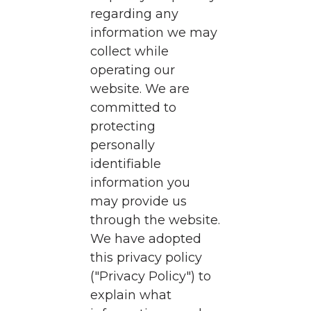
regarding any
information we may
collect while
operating our
website. We are
committed to
protecting
personally
identifiable
information you
may provide us
through the website.
We have adopted
this privacy policy
("Privacy Policy") to
explain what